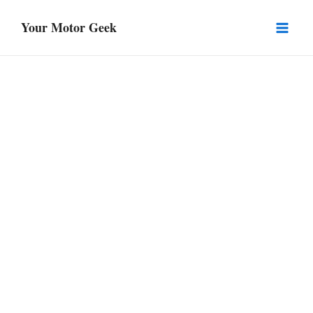
Skip
Your Motor Geek
to
Mai
content
Men