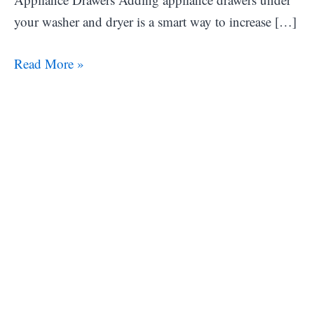
your washer and dryer is a smart way to increase […]
27
Read More »
Laundry
Room
Storage
Ideas
to
Maximize
Space