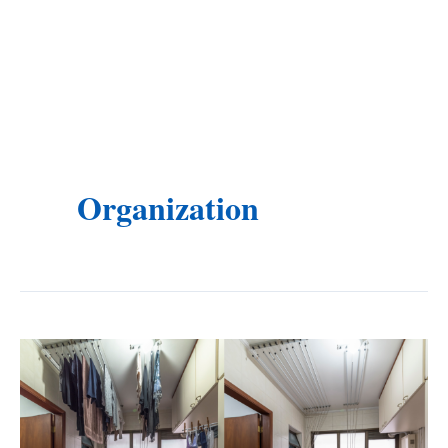
Organization