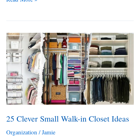
Entryway
Shoe
Storage
Ideas
25 Clever Small Walk-in Closet Ideas
Organization
/
Jamie