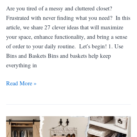
Are you tired of a messy and cluttered closet?
Frustrated with never finding what you need? In this
article, we share 27 clever ideas that will maximize
your space, enhance functionality, and bring a sense
of order to your daily routine. Let’s begin! 1. Use
Bins and Baskets Bins and baskets help keep
everything in
25
Read More »
Clever
Small
Walk-
in
Closet