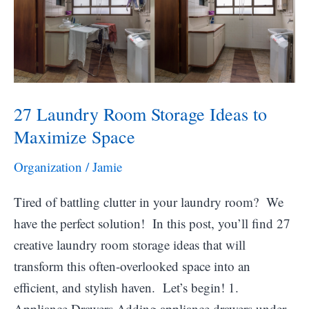
27 Laundry Room Storage Ideas to
Maximize Space
Organization
/
Jamie
Tired of battling clutter in your laundry room? We
have the perfect solution! In this post, you’ll find 27
creative laundry room storage ideas that will
transform this often-overlooked space into an
efficient, and stylish haven. Let’s begin! 1.
Appliance Drawers Adding appliance drawers under