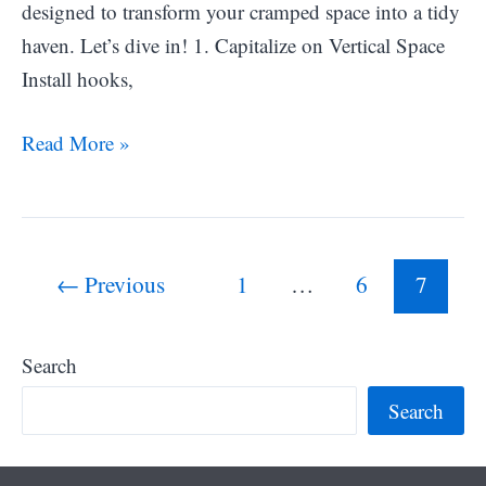
designed to transform your cramped space into a tidy
haven. Let’s dive in! 1. Capitalize on Vertical Space
Install hooks,
25
Read More »
Small
Closet
Organization
Post
Ideas
←
Previous
1
…
6
7
pagination
to
Maximize
Search
Storage
Search