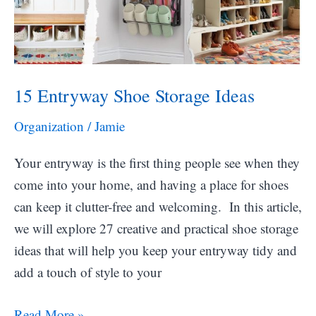
15 Entryway Shoe Storage Ideas
Organization
/
Jamie
Your entryway is the first thing people see when they
come into your home, and having a place for shoes
can keep it clutter-free and welcoming. In this article,
we will explore 27 creative and practical shoe storage
ideas that will help you keep your entryway tidy and
add a touch of style to your
15
Read More »