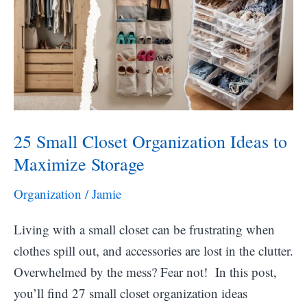
Ideas
25 Small Closet Organization Ideas to
Maximize Storage
Organization
/
Jamie
Living with a small closet can be frustrating when
clothes spill out, and accessories are lost in the clutter.
Overwhelmed by the mess? Fear not! In this post,
you’ll find 27 small closet organization ideas